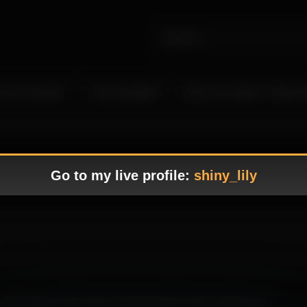
 Live Camgirls
In the Spotlight
Become a Model – Make M
Go to my live profile:
shiny_lily
well-balanced scene with a captivating tone and a refined flow.