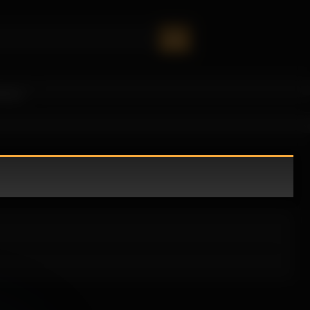
oney!