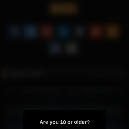
strong.
lau__1
That extra atmosphere gives the page a stronger reason to
keep visitors reading and makes the wider archive feel more
useful.
Discover additional recordings with Lau 1 and keep browsing
through related archive entries that carry a comparable mood.
More from Lau 1
lau__1 2026-03-29 12:22:46
Related videos
lau__1 2026-03-28 06:03:56
lau__1 2026-03-27 23:59:10
lau__1 2026-07-06 12:00:16
lau__1 2026-02-15 06:17:37
lau__1 2026-03-28 08:24:37
lau__1 2026-03-28 07:24:34
lau__1 2026-03-28 05:03:53
lau__1 2026-06-21 07:19:05
lau__1 2026-02-27 00:23:29
lau__1 2026-03-27 05:28:27
lau__1 2026-03-28 01:03:38
Are you 18 or older?