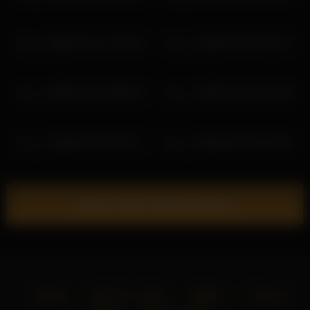
lau__1 2026-07-13 17:56:40
lau__1 2026-06-15 03:02:13
lau__1 2026-07-04 06:08:15
lau__1 2026-07-06 12:24:49
lau__1 2026-06-15 05:02:17
lau__1 2026-06-20 07:10:54
Show more related videos
Home
18 U.S.C. 2257
DMCA
Privacy