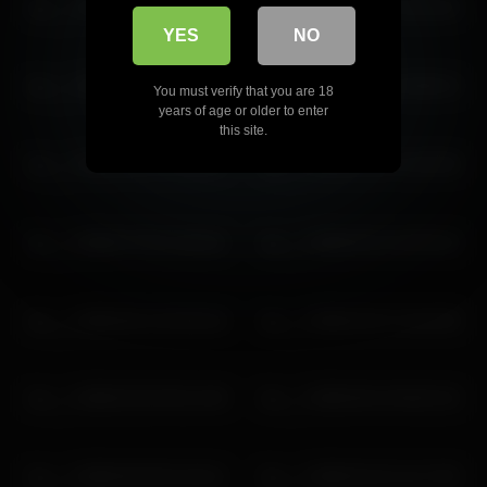
lau__1 2026-05-08 08:30:10
lau__1 2026-02-12 23:33:19
YES
NO
lau__1 2026-02-22 11:48:09
lau__1 2026-07-06 10:00:13
You must verify that you are 18
years of age or older to enter
this site.
lau__1 2026-06-21 12:10:57
lau__1 2026-02-24 12:02:48
lau__1 2026-07-06 11:00:15
lau__1 2026-05-31 04:04:23
lau__1 2026-06-14 02:05:18
lau__1 2026-02-07 10:44:39
lau__1 2026-02-02 06:14:48
lau__1 2026-06-15 06:02:18
lau__1 2026-05-30 01:26:11
lau__1 2026-02-22 12:17:05