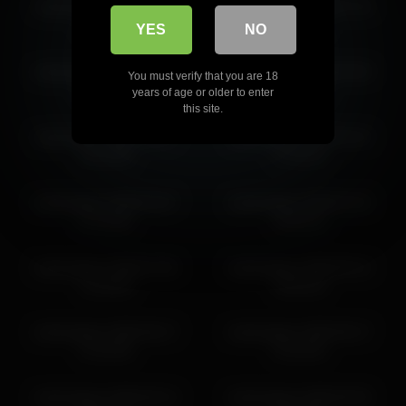
karlenegries 2026-04-11
karlenegries 2026-07-10
15:26:44
20:08:11
YES
NO
karlenegries 2026-06-25
karlenegries 2026-04-09
You must verify that you are 18
21:29:42
16:13:39
years of age or older to enter
this site.
karlenegries 2026-03-27
karlenegries 2026-04-10
23:13:00
17:52:14
karlenegries 2026-04-07
karlenegries 2026-04-23
07:15:50
16:53:12
karlenegries 2026-07-05
karlenegries 2026-05-10
11:35:09
19:52:24
karlenegries 2026-06-27
karlenegries 2026-06-27
21:32:06
01:25:02
karlenegries 2026-06-13
karlenegries 2026-05-03