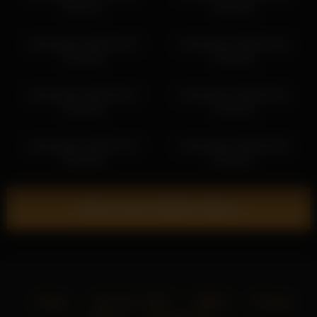
20:41:51
18:19:35
karlenegries 2026-04-29
karlenegries 2026-04-24
01:29:36
16:20:02
karlenegries 2026-06-25
karlenegries 2026-05-01
23:32:55
14:22:35
karlenegries 2026-07-20
karlenegries 2026-05-06
20:24:20
03:18:32
Show more related videos
Home
18 U.S.C. 2257
DMCA
Privacy