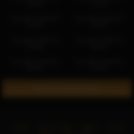
18:39:35
17:07:45
iren_wagner 2026-06-09
iren_wagner 2026-03-16
01:25:23
13:49:54
iren_wagner 2026-04-26
iren_wagner 2026-04-13
17:53:04
18:06:15
iren_wagner 2026-05-18
iren_wagner 2026-04-22
09:38:18
15:32:19
Show more related videos
Home
18 U.S.C. 2257
DMCA
Privacy