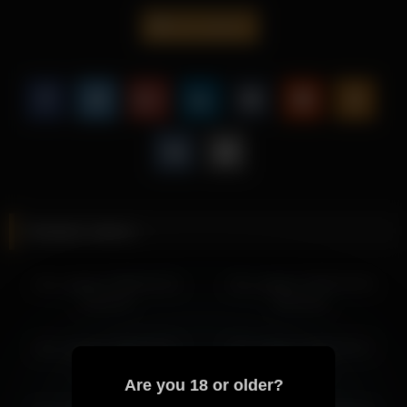
impression.
iren_wagner
It helps the page feel more engaging while improving overall
page depth through more descriptive value.
Discover additional recordings with Iren Wagner and keep
browsing through related pages that carry a similar mood.
More from Iren Wagner
iren_wagner 2026-03-28 15:33:17
iren_wagner 2026-03-26 12:28:39
Related videos
iren_wagner 2026-03-28 13:46:48
iren_wagner 2026-03-26 14:28:49
iren_wagner 2026-04-10
iren_wagner 2026-04-26
iren_wagner 2026-03-26 11:29:49
13:21:37
20:31:44
iren_wagner 2026-03-26 13:28:43
iren_wagner 2026-03-25 12:21:04
iren_wagner 2026-04-21
iren_wagner 2026-03-17
iren_wagner 2026-03-25 14:21:14
13:21:41
16:11:34
Are you 18 or older?