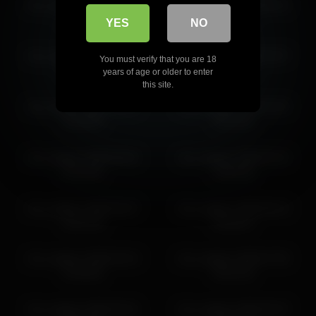
iren_wagner 2026-03-07
iren_wagner 2026-05-31
10:26:41
02:57:07
YES
NO
iren_wagner 2026-06-11
iren_wagner 2026-03-07
You must verify that you are 18
03:34:01
10:31:56
years of age or older to enter
this site.
iren_wagner 2026-04-14
iren_wagner 2026-04-25
15:30:09
19:25:04
iren_wagner 2026-06-04
iren_wagner 2026-03-15
04:23:50
10:58:38
iren_wagner 2026-04-07
iren_wagner 2026-06-10
14:07:39
01:56:37
iren_wagner 2026-04-24
iren_wagner 2026-07-05
14:46:36
04:01:03
iren_wagner 2026-04-01
iren_wagner 2026-04-07