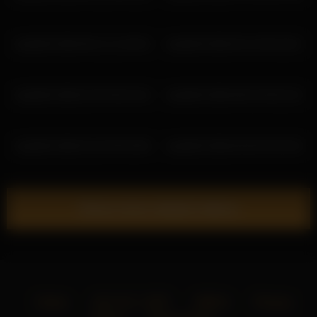
lisa2018 2026-06-12 11:49:32
lisa2018 2026-03-10 09:19:01
lisa2018 2026-02-05 06:43:42
lisa2018 2026-06-02 06:53:33
lisa2018 2026-02-20 09:33:06
lisa2018 2026-05-06 03:40:40
Show more related videos
Home
18 U.S.C. 2257
DMCA
Privacy