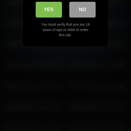
lisa2018 2026-06-21 12:16:16
lisa2018 2026-03-24 06:48:47
lisa2018 2026-03-26 10:05:52
YES
NO
lisa2018 2026-03-06 10:34:32
lisa2018 2026-04-19 09:21:59
You must verify that you are 18
years of age or older to enter
this site.
lisa2018 2026-02-12 05:05:09
lisa2018 2026-04-09 12:13:42
lisa2018 2026-07-16 03:19:33
lisa2018 2026-06-16 10:11:25
lisa2018 2026-03-28 05:21:08
lisa2018 2026-06-11 04:41:09
lisa2018 2026-03-28 06:21:13
lisa2018 2026-06-16 09:11:22
lisa2018 2026-06-11 08:41:20
lisa2018 2026-07-04 09:57:09