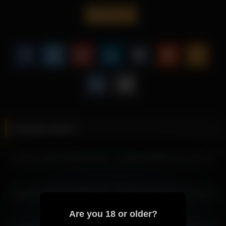
overall impression.
lisa2018
It helps the page feel more engaging while improving overall
user retention through richer copy.
Scroll further for more archive pages with Lisa2018 and similar
visual tone, all linked in a way that makes the next click feel
worthwhile.
More from Lisa2018
lisa2018 2026-03-30 08:23:48
Related videos
lisa2018 2026-03-30 07:23:43
mila_1 2026-03-28 00:22:18
lisa2018 2026-07-04 07:57:05
lisa2018 2026-04-01 05:05:43
lisa2018 2026-03-28 07:21:17
lisa2018 2026-03-28 08:21:22
lisa2018 2026-03-28 05:21:08
lisa2018 2026-04-30 09:46:07
lisa2018 2026-03-06 07:34:40
lisa2018 2026-03-28 06:21:13
lisa2018 2026-03-28 04:21:04
Are you 18 or older?
lisa2018 2026-03-27 05:09:19