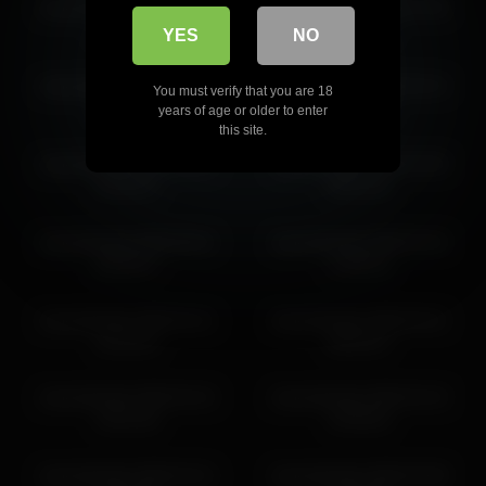
shycinderella 2026-06-07
shycinderella 2026-07-06
16:48:43
10:41:54
YES
NO
shycinderella 2026-03-19
shycinderella 2026-03-10
You must verify that you are 18
20:42:48
12:28:51
years of age or older to enter
this site.
shycinderella 2026-03-10
shycinderella 2026-03-09
01:55:31
08:24:16
shycinderella 2026-06-01
shycinderella 2026-04-20
08:30:57
13:08:16
shycinderella 2026-04-11
shycinderella 2026-04-01
15:10:15
08:44:57
shycinderella 2026-03-15
shycinderella 2026-03-18
10:01:46
19:30:54
shycinderella 2026-04-21
shycinderella 2026-04-08