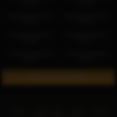
15:19:09
12:23:00
shycinderella 2026-06-27
shycinderella 2026-05-13
06:07:56
05:52:26
shycinderella 2026-03-14
shycinderella 2026-03-12
20:19:58
00:07:14
shycinderella 2026-03-08
shycinderella 2026-04-24
10:51:39
18:41:33
Show more related videos
Home
18 U.S.C. 2257
DMCA
Privacy