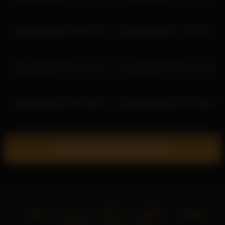
shiny_lily 2026-05-22 16:32:06
shiny_lily 2026-03-17 22:03:15
shiny_lily 2026-03-10 01:24:32
shiny_lily 2026-03-29 14:41:52
shiny_lily 2026-03-24 12:58:32
shiny_lily 2026-05-02 12:28:03
Show more related videos
Home
18 U.S.C. 2257
DMCA
Privacy