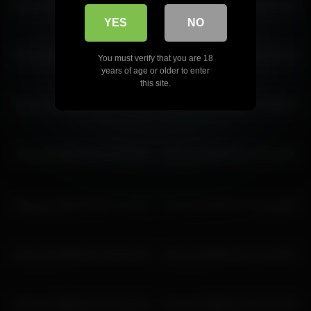
shiny_lily 2026-05-04 22:10:50
shiny_lily 2026-04-13 14:11:43
YES
NO
shiny_lily 2026-03-11 04:58:56
shiny_lily 2026-07-03 21:11:33
You must verify that you are 18
years of age or older to enter
this site.
shiny_lily 2026-04-22 17:33:56
shiny_lily 2026-06-07 16:48:47
shiny_lily 2026-04-07 13:52:28
shiny_lily 2026-03-11 00:14:38
shiny_lily 2026-05-09 17:42:09
shiny_lily 2026-07-20 21:36:18
shiny_lily 2026-05-13 05:55:20
shiny_lily 2026-04-21 12:53:27
shiny_lily 2026-06-10 23:59:49
shiny_lily 2026-06-14 23:21:32